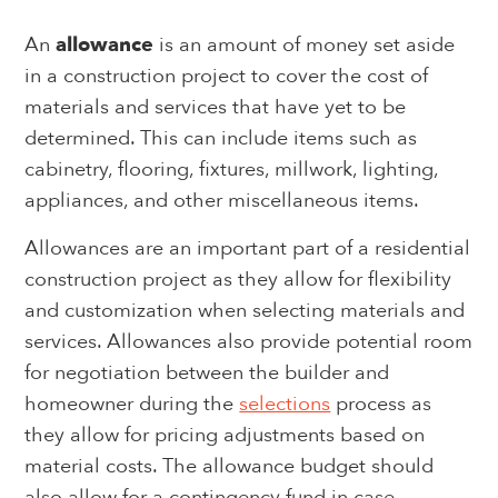
An
allowance
is an amount of money set aside
in a construction project to cover the cost of
materials and services that have yet to be
determined. This can include items such as
cabinetry, flooring, fixtures, millwork, lighting,
appliances, and other miscellaneous items.
Allowances are an important part of a residential
construction project as they allow for flexibility
and customization when selecting materials and
services. Allowances also provide potential room
for negotiation between the builder and
homeowner during the
selections
process as
they allow for pricing adjustments based on
material costs. The allowance budget should
also allow for a contingency fund in case