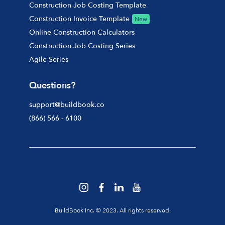
Construction Job Costing Template
Construction Invoice Template
New
Online Construction Calculators
Construction Job Costing Series
Agile Series
Questions?
support@buildbook.co
(866) 566 - 6100
BuildBook Inc. © 2023. All rights reserved.