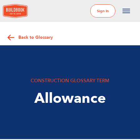
Sign In
Back to Glossary
CONSTRUCTION GLOSSARY TERM
Allowance