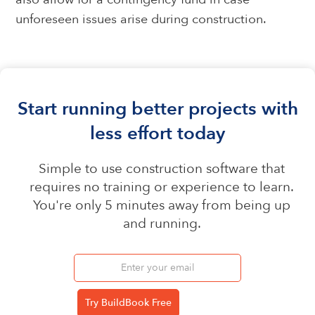
unforeseen issues arise during construction.
Start running better projects with
less effort today
Simple to use construction software that
requires no training or experience to learn.
You're only 5 minutes away from being up
and running.