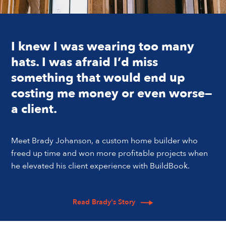
I knew I was wearing too many
hats. I was afraid I’d miss
something that would end up
costing me money or even worse—
a client.
Meet Brady Johanson, a custom home builder who
freed up time and won more profitable projects when
he elevated his client experience with BuildBook.
Read Brady's Story