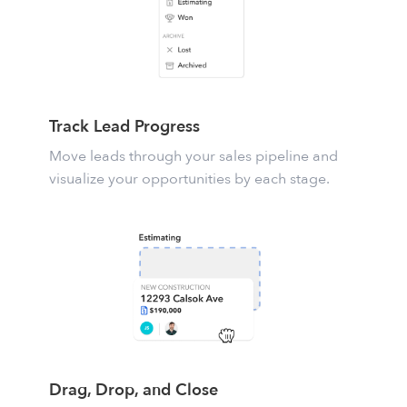
Track Lead Progress
Move leads through your sales pipeline and
visualize your opportunities by each stage.
Drag, Drop, and Close