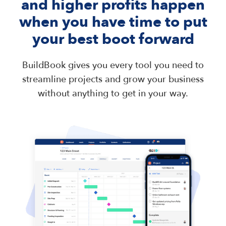
and higher profits happen
when you have time to put
your best boot forward
BuildBook gives you every tool you need to
streamline projects and grow your business
without anything to get in your way.