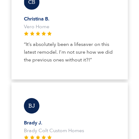
Christina B.
Vero Home
“It’s absolutely been a lifesaver on this
latest remodel. I’m not sure how we did
the previous ones without it?!”
Brady J.
Brady Colt Custom Homes