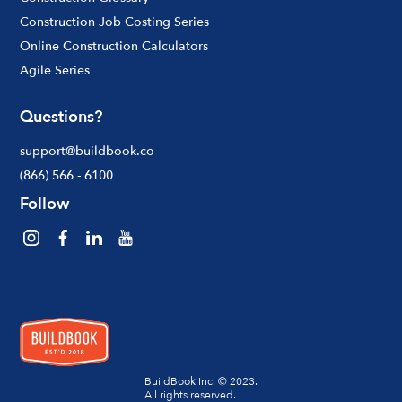
Construction Job Costing Series
Online Construction Calculators
Agile Series
Questions?
support@buildbook.co
(866) 566 - 6100
Follow
BuildBook Inc. © 2023.
All rights reserved.