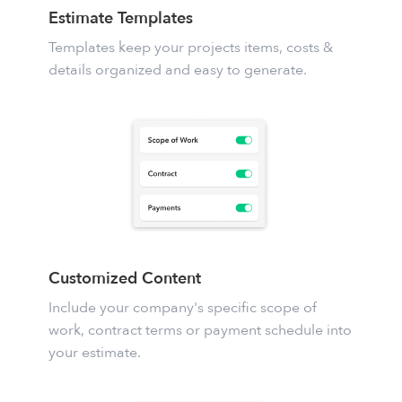
Estimate Templates
Templates keep your projects items, costs &
details organized and easy to generate.
Customized Content
Include your company's specific scope of
work, contract terms or payment schedule into
your estimate.