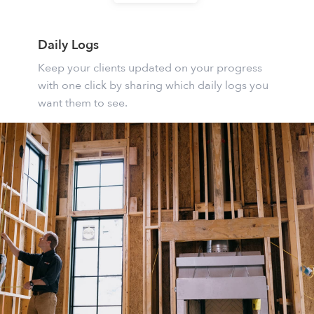
Daily Logs
Keep your clients updated on your progress
with one click by sharing which daily logs you
want them to see.