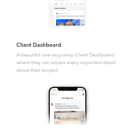
Client Dashboard
A beautiful one-stop-shop Client Dashboard
where they can access every important detail
about their project.