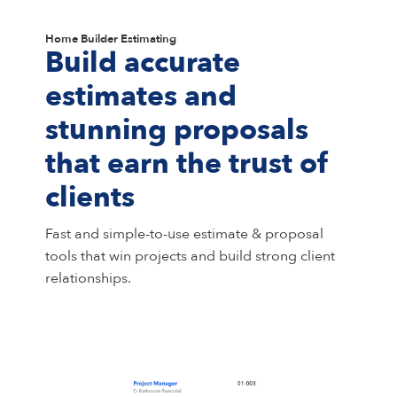
Home Builder Estimating
Build accurate
estimates and
stunning proposals
that earn the trust of
clients
Fast and simple-to-use estimate & proposal
tools that win projects and build strong client
relationships.