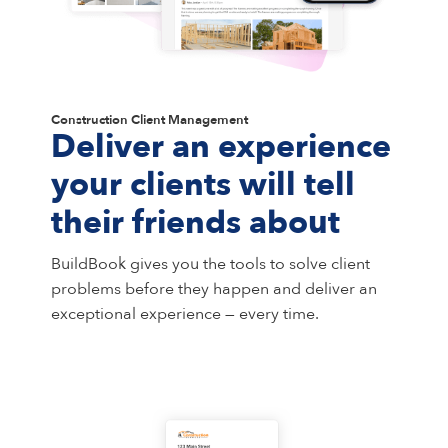
Construction Client Management
Deliver an experience
your clients will tell
their friends about
BuildBook gives you the tools to solve client
problems before they happen and deliver an
exceptional experience — every time.