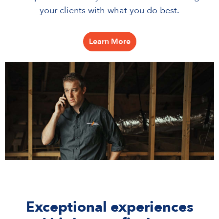
your clients with what you do best.
Learn More
Exceptional experiences