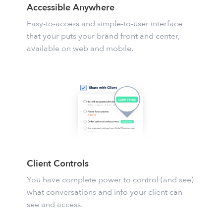
Accessible Anywhere
Easy-to-access and simple-to-user interface
that your puts your brand front and center,
available on web and mobile.
Client Controls
You have complete power to control (and see)
what conversations and info your client can
see and access.