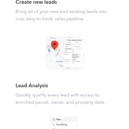
Create new leads
Bring all of your new and existing leads into
one, easy to track, sales pipeline.
Lead Analysis
Quickly qualify every lead with access to
enriched parcel, owner, and property data.