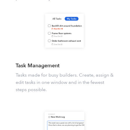
Task Management
Tasks
made for busy builders. Create, assign &
edit tasks in one window and in the fewest
steps possible.