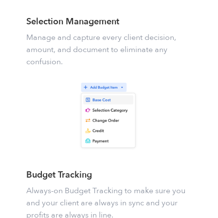
Selection Management
Manage and capture every client decision,
amount, and document to eliminate any
confusion.
Budget Tracking
Always-on
Budget Tracking
to make sure you
and your client are always in sync and your
profits are always in line.