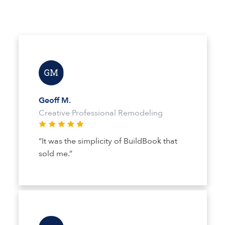
Geoff M.
Creative Professional Remodeling
“It was the simplicity of BuildBook that
sold me.”