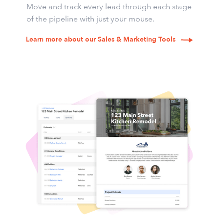
Move and track every lead through each stage
of the pipeline with just your mouse.
Learn more about our Sales & Marketing Tools