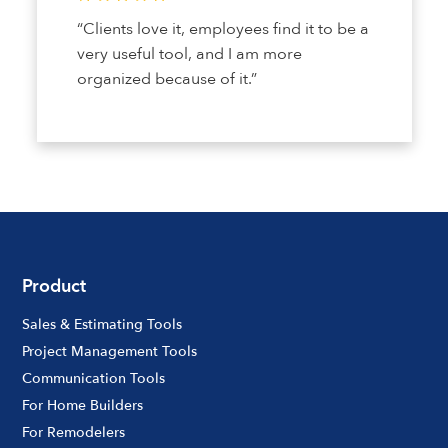
“Clients love it, employees find it to be a
very useful tool, and I am more
organized because of it.”
Product
Sales & Estimating Tools
Project Management Tools
Communication Tools
For Home Builders
For Remodelers