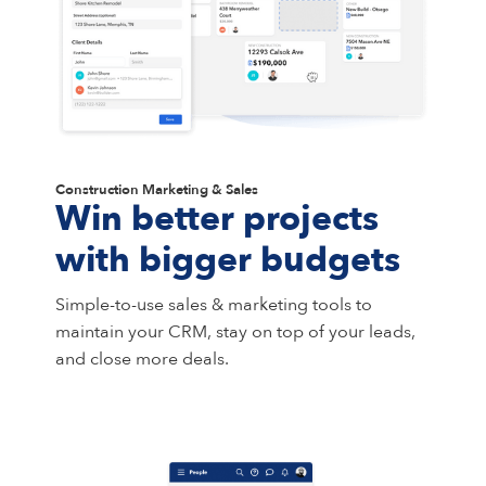
Construction Marketing & Sales
Win better projects
with bigger budgets
Simple-to-use sales & marketing tools to
maintain your CRM, stay on top of your leads,
and close more deals.