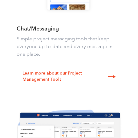
Chat/Messaging
Simple project messaging tools
that keep
everyone up-to-date and every message in
one place.
Learn more about our Project
Management Tools