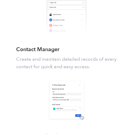
Contact Manager
Create and maintain detailed records of every
contact for quick and easy access.