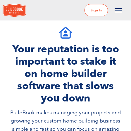
Sign In
Your reputation is too
important to stake it
on home builder
software that slows
you down
BuildBook makes managing your projects and
growing your custom home building business
simple and fast so you can focus on amazing