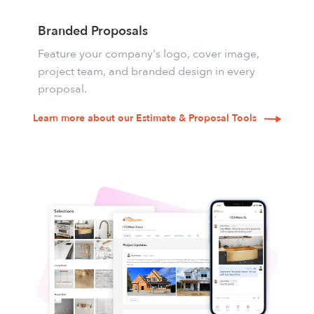
Branded Proposals
Feature your company's logo, cover image,
project team, and branded design in every
proposal.
Learn more about our Estimate & Proposal Tools