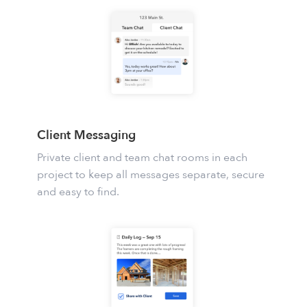
Client Messaging
Private client and team chat rooms in each
project to keep all messages separate, secure
and easy to find.