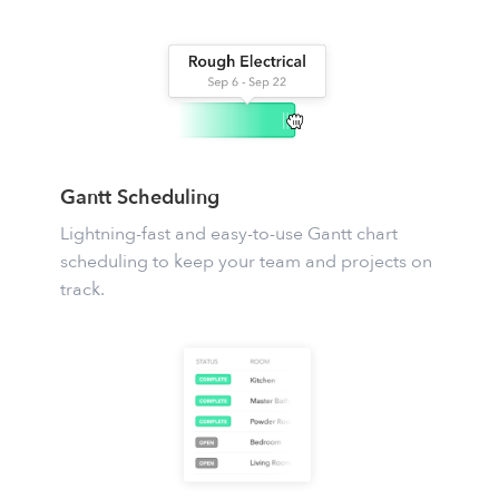
Gantt Scheduling
Lightning-fast and easy-to-use
Gantt chart
scheduling
to keep your team and projects on
track.