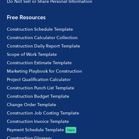
Do Not Sell or Share Personal Information
Free Resources
Construction Schedule Template
Construction Calculator Collection
Construction Daily Report Template
Scope of Work Template
Construction Estimate Template
Marketing Playbook for Construction
Project Qualification Calculator
Construction Punch List Template
Construction Budget Template
Change Order Template
Construction Job Costing Template
Construction Invoice Template
Payment Schedule Template
New
Construction Glossary