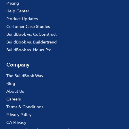
Pricing
Help Center
Product Updates
Customer Case Studies
BuildBook vs. CoConstruct
BuildBook vs. Buildertrend
BuildBook vs. Houzz Pro
Company
The BuildBook Way
Blog
About Us
Careers
Terms & Conditions
Privacy Policy
CA Privacy