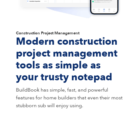
Construction Project Management
Modern construction
project management
tools as simple as
your trusty notepad
BuildBook has simple, fast, and powerful
features for home builders that even their most
stubborn sub will enjoy using.