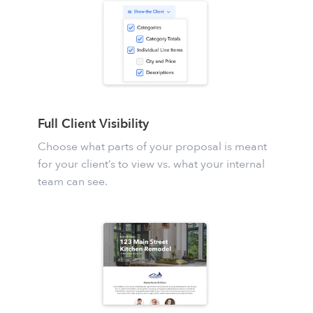
Full Client Visibility
Choose what parts of your proposal is meant
for your client’s to view vs. what your internal
team can see.