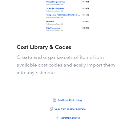
Cost Library & Codes
Create and organize sets of items from
available cost codes and easily import them
into any estimate