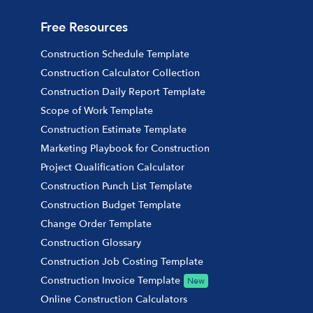
Free Resources
Construction Schedule Template
Construction Calculator Collection
Construction Daily Report Template
Scope of Work Template
Construction Estimate Template
Marketing Playbook for Construction
Project Qualification Calculator
Construction Punch List Template
Construction Budget Template
Change Order Template
Construction Glossary
Construction Job Costing Template
Construction Invoice Template
New
Online Construction Calculators