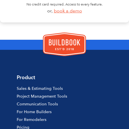
No credit card required. Access to every feature.
or,
book a demo
Product
Sales & Estimating Tools
Project Management Tools
Communication Tools
For Home Builders
For Remodelers
Pricing