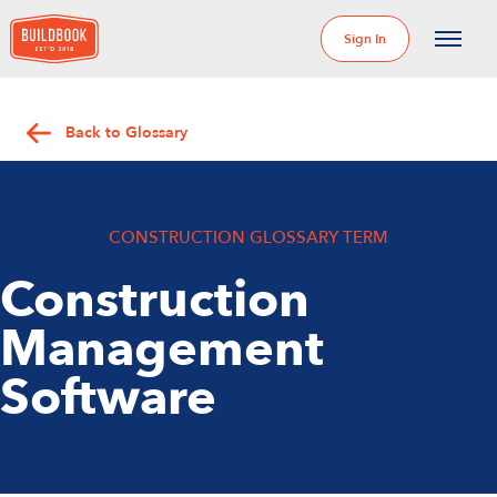
Sign In
Back to Glossary
CONSTRUCTION GLOSSARY TERM
Construction
Management
Software