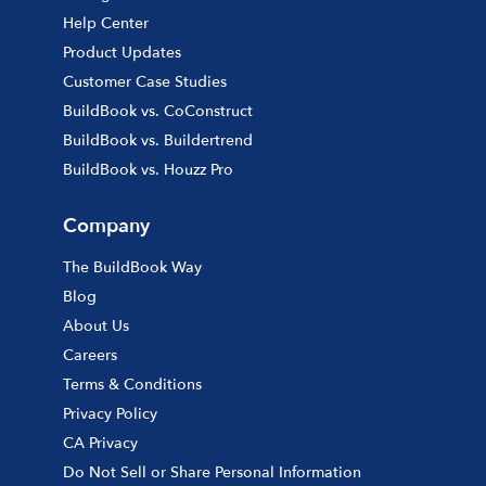
Help Center
Product Updates
Customer Case Studies
BuildBook vs. CoConstruct
BuildBook vs. Buildertrend
BuildBook vs. Houzz Pro
Company
The BuildBook Way
Blog
About Us
Careers
Terms & Conditions
Privacy Policy
CA Privacy
Do Not Sell or Share Personal Information