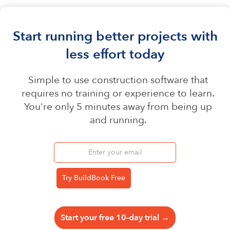
Start running better projects with
less effort today
Simple to use construction software that
requires no training or experience to learn.
You're only 5 minutes away from being up
and running.
Start your free 10-day trial →