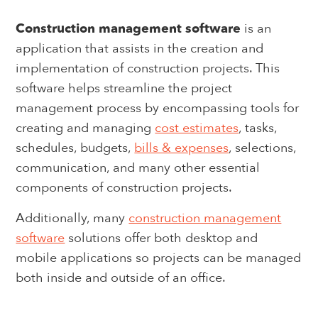
Construction management software
is an
application that assists in the creation and
implementation of construction projects. This
software helps streamline the project
management process by encompassing tools for
creating and managing
cost estimates
, tasks,
schedules, budgets,
bills & expenses
, selections,
communication, and many other essential
components of construction projects.
Additionally, many
construction management
software
solutions offer both desktop and
mobile applications so projects can be managed
both inside and outside of an office.