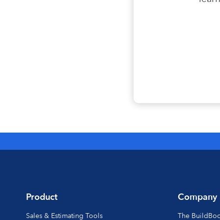
Product
Company
Sales & Estimating Tools
The BuildBo