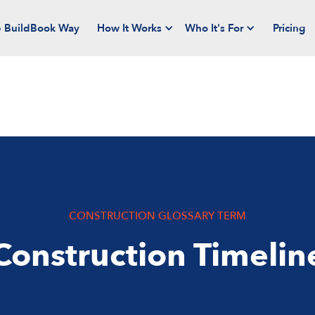
 BuildBook Way
How It Works
Who It's For
Pricing
CONSTRUCTION GLOSSARY TERM
Construction Timelin