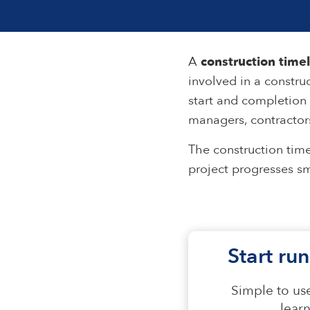
A
construction time
involved in a construc
start and completion 
managers, contractors
The construction time
project progresses sm
Start run
Simple to use
lear