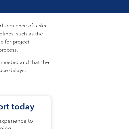
nd sequence of tasks
dlines, such as the
e for project
process.
n needed and that the
duce delays.
fort today
 experience to
ning.