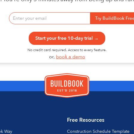
Start your free 10-day trial →
No credit card required. Access to every feature.
or,
book a demo
Free Resources
ok Way
Construction Schedule Template