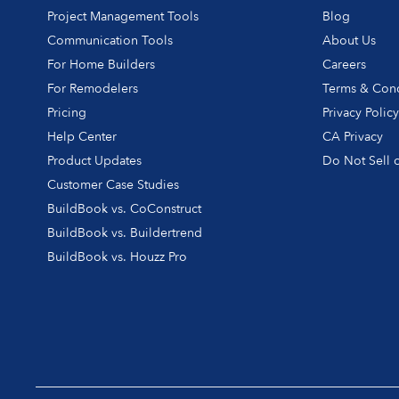
Project Management Tools
Blog
Communication Tools
About Us
For Home Builders
Careers
For Remodelers
Terms & Cond
Pricing
Privacy Polic
Help Center
CA Privacy
Product Updates
Do Not Sell o
Customer Case Studies
BuildBook vs. CoConstruct
BuildBook vs. Buildertrend
BuildBook vs. Houzz Pro