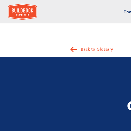
The
Back to Glossary