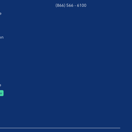
(866) 566 - 6100
e
on
e
w