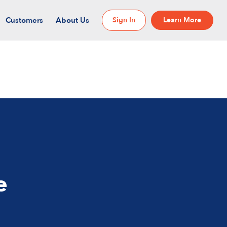
Customers
About Us
Sign In
Learn More
e