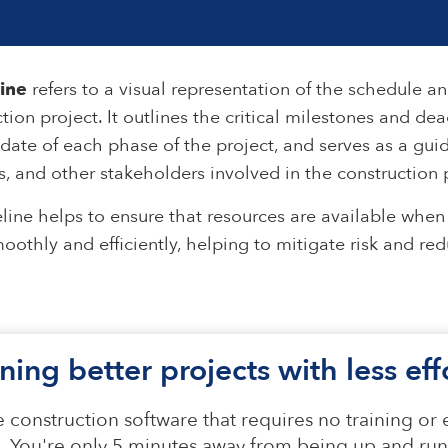
line
refers to a visual representation of the schedule a
tion project. It outlines the critical milestones and dea
date of each phase of the project, and serves as a guid
, and other stakeholders involved in the construction 
line helps to ensure that resources are available whe
oothly and efficiently, helping to mitigate risk and re
ning better projects with less ef
 construction software that requires no training or
n. You're only 5 minutes away from being up and run