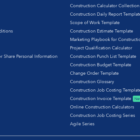
Construction Calculator Collection
Construction Daily Report Templat
Scope of Work Template
itions
Construction Estimate Template
y
Marketing Playbook for Constructi
Project Qualification Calculator
r Share Personal Information
Construction Punch List Template
Construction Budget Template
Change Order Template
Construction Glossary
Construction Job Costing Templat
Construction Invoice Template
Ne
Online Construction Calculators
Construction Job Costing Series
Agile Series