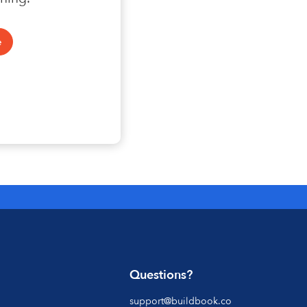
Questions?
support@buildbook.co