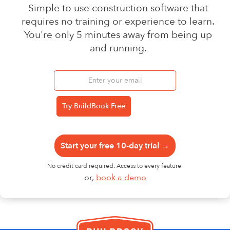
Simple to use construction software that
requires no training or experience to learn.
You're only 5 minutes away from being up
and running.
Start your free 10-day trial →
No credit card required. Access to every feature.
or,
book a demo