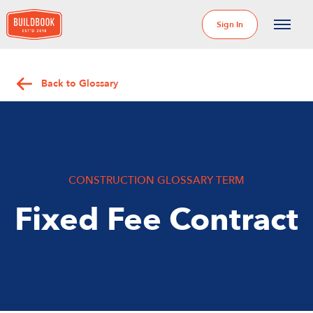
Sign In
Back to Glossary
CONSTRUCTION GLOSSARY TERM
Fixed Fee Contract