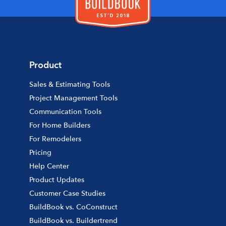
Product
Sales & Estimating Tools
Project Management Tools
Communication Tools
For Home Builders
For Remodelers
Pricing
Help Center
Product Updates
Customer Case Studies
BuildBook vs. CoConstruct
BuildBook vs. Buildertrend