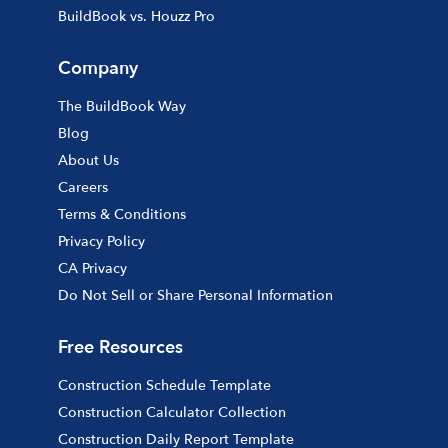
BuildBook vs. Houzz Pro
Company
The BuildBook Way
Blog
About Us
Careers
Terms & Conditions
Privacy Policy
CA Privacy
Do Not Sell or Share Personal Information
Free Resources
Construction Schedule Template
Construction Calculator Collection
Construction Daily Report Template