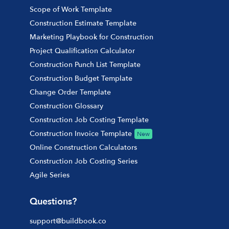
Scope of Work Template
Construction Estimate Template
Marketing Playbook for Construction
Project Qualification Calculator
Construction Punch List Template
Construction Budget Template
Change Order Template
Construction Glossary
Construction Job Costing Template
Construction Invoice Template
New
Online Construction Calculators
Construction Job Costing Series
Agile Series
Questions?
support@buildbook.co