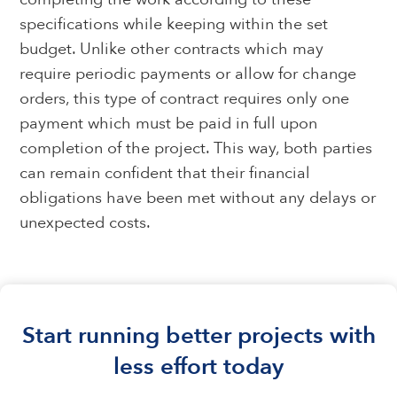
specifications while keeping within the set
budget. Unlike other contracts which may
require periodic payments or allow for change
orders, this type of contract requires only one
payment which must be paid in full upon
completion of the project. This way, both parties
can remain confident that their financial
obligations have been met without any delays or
unexpected costs.
Start running better projects with
less effort today