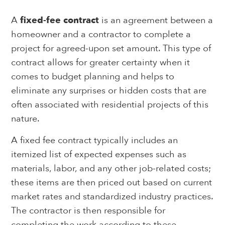
A
fixed-fee contract
is an agreement between a
homeowner and a contractor to complete a
project for agreed-upon set amount. This type of
contract allows for greater certainty when it
comes to budget planning and helps to
eliminate any surprises or hidden costs that are
often associated with residential projects of this
nature.
A fixed fee contract typically includes an
itemized list of expected expenses such as
materials, labor, and any other job-related costs;
these items are then priced out based on current
market rates and standardized industry practices.
The contractor is then responsible for
completing the work according to these