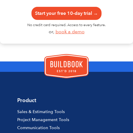
Start your free 10-day trial →
No credit card required. Access to every feature.
or,
book a demo
Product
Sales & Estimating Tools
Project Management Tools
Communication Tools