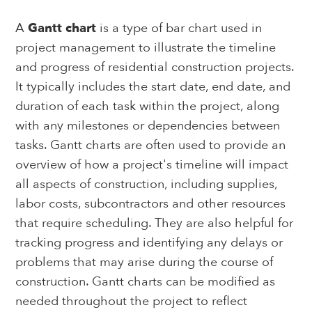
A
Gantt chart
is a type of bar chart used in
project management to illustrate the timeline
and progress of residential construction projects.
It typically includes the start date, end date, and
duration of each task within the project, along
with any milestones or dependencies between
tasks. Gantt charts are often used to provide an
overview of how a project's timeline will impact
all aspects of construction, including supplies,
labor costs, subcontractors and other resources
that require scheduling. They are also helpful for
tracking progress and identifying any delays or
problems that may arise during the course of
construction. Gantt charts can be modified as
needed throughout the project to reflect