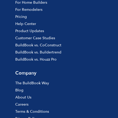
For Home Builders
For Remodelers
Pricing
Help Center
Product Updates
Customer Case Studies
BuildBook vs. CoConstruct
BuildBook vs. Buildertrend
BuildBook vs. Houzz Pro
Company
The BuildBook Way
Blog
About Us
Careers
Terms & Conditions