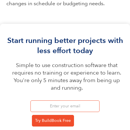
changes in schedule or budgeting needs.
Start running better projects with
less effort today
Simple to use construction software that
requires no training or experience to learn.
You're only 5 minutes away from being up
and running.