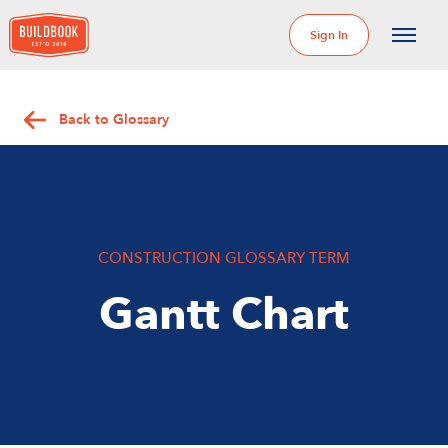
Sign In
Back to Glossary
CONSTRUCTION GLOSSARY TERM
Gantt Chart