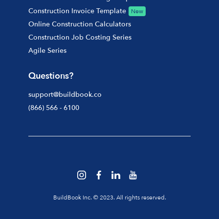
Construction Invoice Template
New
Online Construction Calculators
Construction Job Costing Series
Agile Series
Questions?
support@buildbook.co
(866) 566 - 6100
BuildBook Inc. © 2023. All rights reserved.