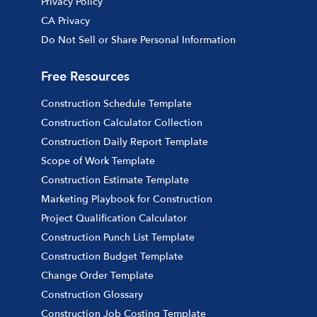
Privacy Policy
CA Privacy
Do Not Sell or Share Personal Information
Free Resources
Construction Schedule Template
Construction Calculator Collection
Construction Daily Report Template
Scope of Work Template
Construction Estimate Template
Marketing Playbook for Construction
Project Qualification Calculator
Construction Punch List Template
Construction Budget Template
Change Order Template
Construction Glossary
Construction Job Costing Template