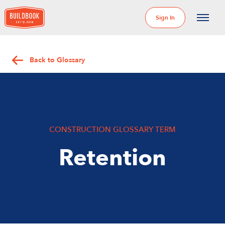
Sign In
Back to Glossary
CONSTRUCTION GLOSSARY TERM
Retention