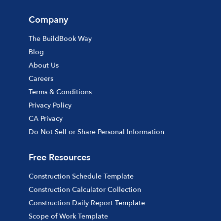
Company
The BuildBook Way
Blog
About Us
Careers
Terms & Conditions
Privacy Policy
CA Privacy
Do Not Sell or Share Personal Information
Free Resources
Construction Schedule Template
Construction Calculator Collection
Construction Daily Report Template
Scope of Work Template