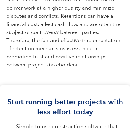
deliver work at a higher quality and minimize
disputes and conflicts. Retentions can have a
financial cost, affect cash flow, and are often the
subject of controversy between parties.
Therefore, the fair and effective implementation
of retention mechanisms is essential in
promoting trust and positive relationships
between project stakeholders.
Start running better projects with
less effort today
Simple to use construction software that