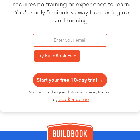
requires no training or experience to learn.
You're only 5 minutes away from being up
and running.
Start your free 10-day trial →
No credit card required. Access to every feature.
or,
book a demo