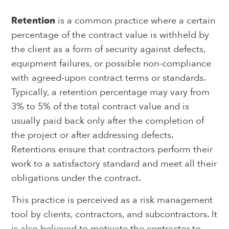
Retention
is a common practice where a certain
percentage of the contract value is withheld by
the client as a form of security against defects,
equipment failures, or possible non-compliance
with agreed-upon contract terms or standards.
Typically, a retention percentage may vary from
3% to 5% of the total contract value and is
usually paid back only after the completion of
the project or after addressing defects.
Retentions ensure that contractors perform their
work to a satisfactory standard and meet all their
obligations under the contract.
This practice is perceived as a risk management
tool by clients, contractors, and subcontractors. It
is also believed to motivate the contractor to