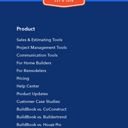
Product
Sales & Estimating Tools
Project Management Tools
Communication Tools
For Home Builders
For Remodelers
Pricing
Help Center
Product Updates
Customer Case Studies
BuildBook vs. CoConstruct
BuildBook vs. Buildertrend
BuildBook vs. Houzz Pro