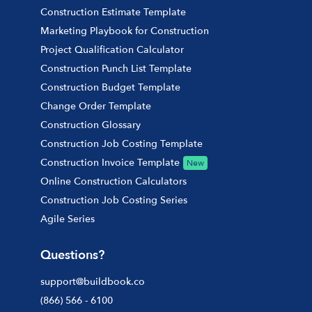
Construction Estimate Template
Marketing Playbook for Construction
Project Qualification Calculator
Construction Punch List Template
Construction Budget Template
Change Order Template
Construction Glossary
Construction Job Costing Template
Construction Invoice Template
New
Online Construction Calculators
Construction Job Costing Series
Agile Series
Questions?
support@buildbook.co
(866) 566 - 6100